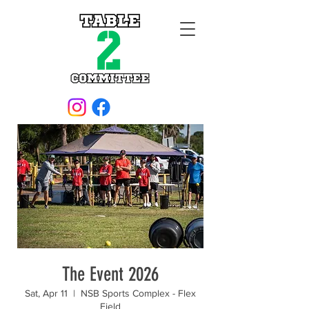
The Event 2026
Sat, Apr 11
  |  
NSB Sports Complex - Flex
Field