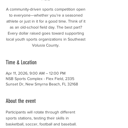
A community-driven sports competition open
to everyone—whether you’re a seasoned
athlete or just in it for a good time. Think of it
as an old-school field day. The best part?
Every dollar raised goes toward supporting
local youth sports organizations in Southeast
Volusia County.
Time & Location
Apr 11, 2026, 9:00 AM – 12:00 PM
NSB Sports Complex - Flex Field, 2335
Sunset Dr, New Smyrna Beach, FL 32168
About the event
Participants will rotate through different 
sports stations, testing their skills in 
basketball, soccer, football and baseball. 