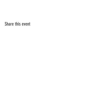
Share this event
Table 2 Committee