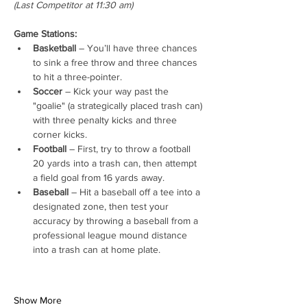
(Last Competitor at 11:30 am)
Game Stations:
Basketball
 – You’ll have three chances 
to sink a free throw and three chances 
to hit a three-pointer.
Soccer
 – Kick your way past the 
"goalie" (a strategically placed trash can) 
with three penalty kicks and three 
corner kicks.
Football
 – First, try to throw a football 
20 yards into a trash can, then attempt 
a field goal from 16 yards away.
Baseball
 – Hit a baseball off a tee into a 
designated zone, then test your 
accuracy by throwing a baseball from a 
professional league mound distance 
into a trash can at home plate.
Show More