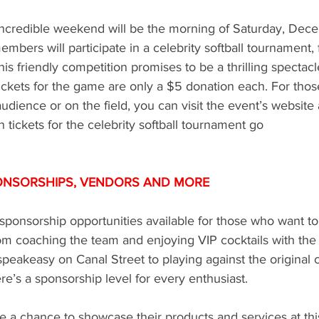
 incredible weekend will be the morning of Saturday, Dece
mbers will participate in a celebrity softball tournament, 
This friendly competition promises to be a thrilling spectacl
ickets for the game are only a $5 donation each. For thos
audience or on the field, you can visit the event’s websit
n tickets for the celebrity softball tournament go
ONSORSHIPS, VENDORS AND MORE 
onsorship opportunities available for those who want to b
om coaching the team and enjoying VIP cocktails with the 
speakeasy on Canal Street to playing against the original
e’s a sponsorship level for every enthusiast. 
e a chance to showcase their products and services at thi