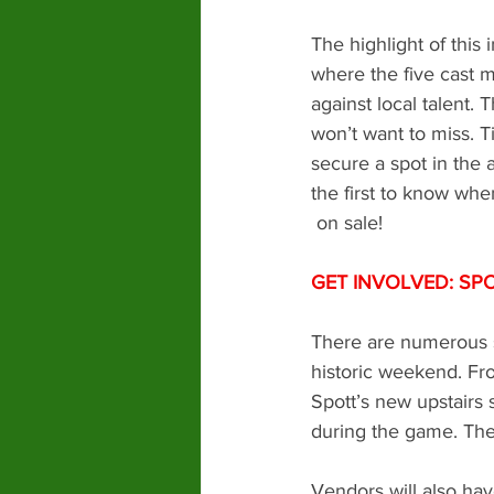
The highlight of this
where the five cast me
against local talent. 
won’t want to miss. T
secure a spot in the 
the first to know whe
 on sale! 
GET INVOLVED: SP
There are numerous sp
historic weekend. Fr
Spott’s new upstairs 
during the game. Ther
Vendors will also hav