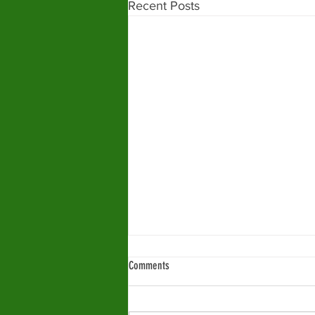
Recent Posts
Comments