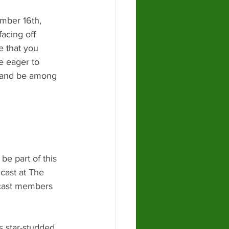
mber 16th, 
facing off 
e that you 
e eager to 
e and be among 
e part of this 
cast at The 
 cast members 
s star-studded 