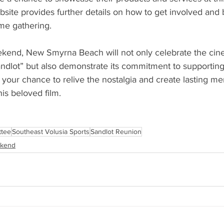
ebsite provides further details on how to get involved and
ime gathering. 
ekend, New Smyrna Beach will not only celebrate the cin
ndlot” but also demonstrate its commitment to supporting
your chance to relive the nostalgia and create lasting me
is beloved film. 
ttee
Southeast Volusia Sports
Sandlot Reunion
ekend