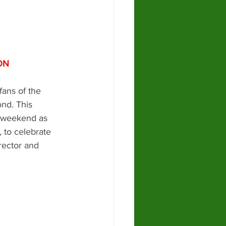
ON
fans of the 
nd. This 
 weekend as 
 to celebrate 
rector and 