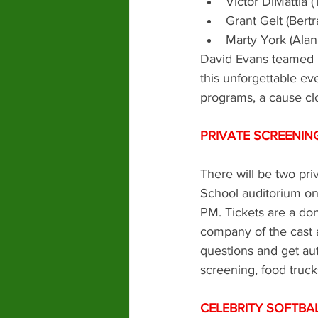
Victor DiMattia
Grant Gelt (Ber
Marty York (Ala
David Evans teamed 
this unforgettable eve
programs, a cause clo
PRIVATE SCREENIN
There will be two pr
School auditorium on
PM. Tickets are a do
company of the cast 
questions and get aut
screening, food truck
CELEBRITY SOFTBA