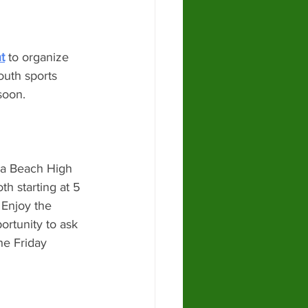
t
 to organize 
outh sports 
soon. 
na Beach High 
h starting at 5 
 Enjoy the 
rtunity to ask 
he Friday 