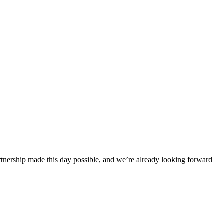
rtnership made this day possible, and we’re already looking forward