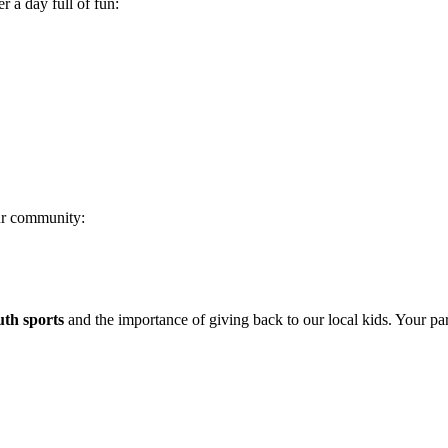
r a day full of fun:
ur community:
uth sports
and the importance of giving back to our local kids. Your pa