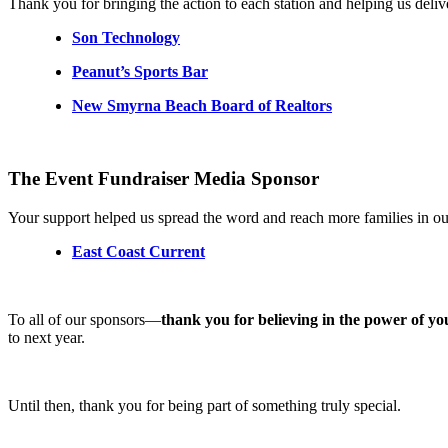
Thank you for bringing the action to each station and helping us delive
Son Technology
Peanut’s Sports Bar
New Smyrna Beach Board of Realtors
The Event Fundraiser Media Sponsor
Your support helped us spread the word and reach more families in o
East Coast Current
To all of our sponsors—
thank you for believing in the power of yo
to next year.
Until then, thank you for being part of something truly special.