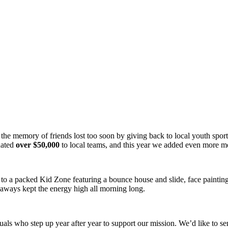
g the memory of friends lost too soon by giving back to local youth spo
nated
over $50,000
to local teams, and this year we added even more 
ll, to a packed Kid Zone featuring a bounce house and slide, face paint
eaways kept the energy high all morning long.
uals who step up year after year to support our mission. We’d like to s