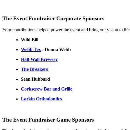
The Event Fundraiser Corporate Sponsors
Your contributions helped power the event and bring our vision to life
Wild Bill
Webb Tex
- Donna Webb
Half Wall Brewery
The Breakers
Sean Hubbard
Corkscrew Bar and Grille
Larkin Orthodontics
The Event Fundraiser Game Sponsors