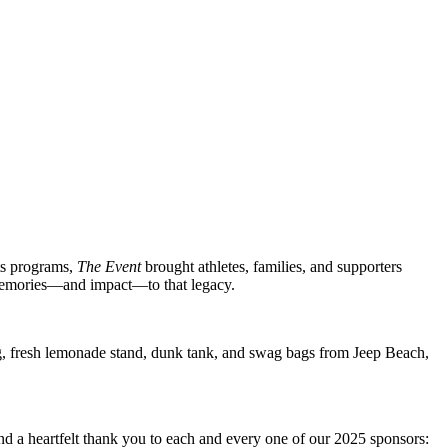
rts programs,
The Event
brought athletes, families, and supporters
memories—and impact—to that legacy.
ing, fresh lemonade stand, dunk tank, and swag bags from Jeep Beach,
end a heartfelt thank you to each and every one of our 2025 sponsors: