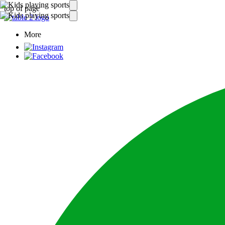
top of page
More