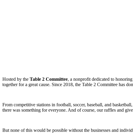
Hosted by the
Table 2 Committee
, a nonprofit dedicated to honorin
together for a great cause. Since 2018, the Table 2 Committee has do
From competitive stations in football, soccer, baseball, and basketba
there was something for everyone. And of course, our raffles and giv
But none of this would be possible without the businesses and individ