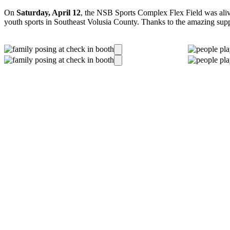
On
Saturday, April 12
, the NSB Sports Complex Flex Field was aliv
youth sports in Southeast Volusia County. Thanks to the amazing supp