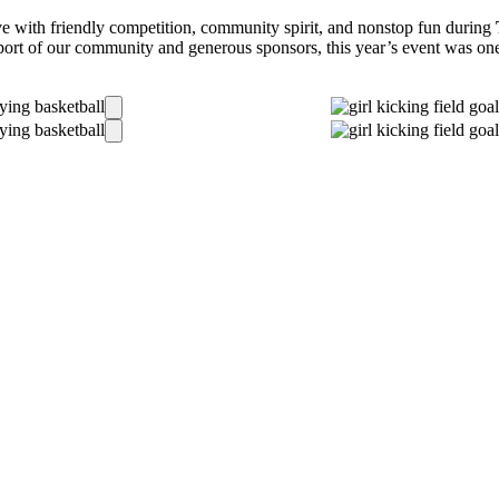
e with friendly competition, community spirit, and nonstop fun during
ort of our community and generous sponsors, this year’s event was one 