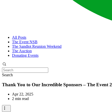
All Posts
The Event NSB
The Sandlot Reunion Weekend
The Auction
Donating Events
Search
Thank You to Our Incredible Sponsors – The Event 2
Apr 22, 2025
2 min read