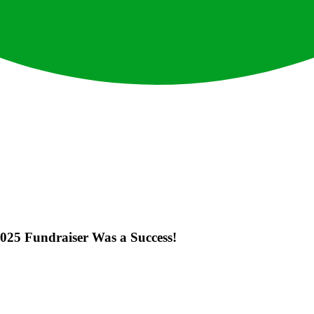
025 Fundraiser Was a Success!