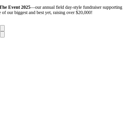
The Event 2025
—our annual field day-style fundraiser supporting
of our biggest and best yet, raising over $20,000!