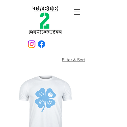
Filter & Sort