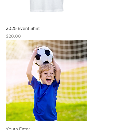
2025 Event Shirt
Price
$20.00
Youth Entry